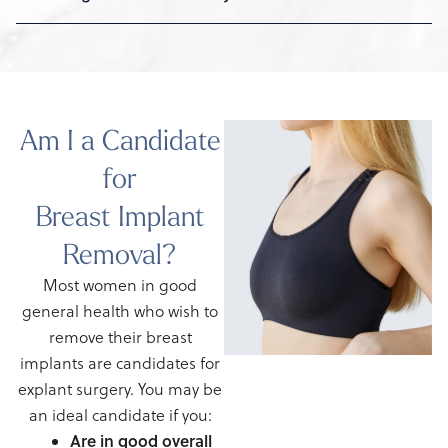
Am I a Candidate
for
Breast Implant
Removal?
Most women in good
general health who wish to
remove their breast
implants are candidates for
explant surgery. You may be
an ideal candidate if you:
Are in good overall