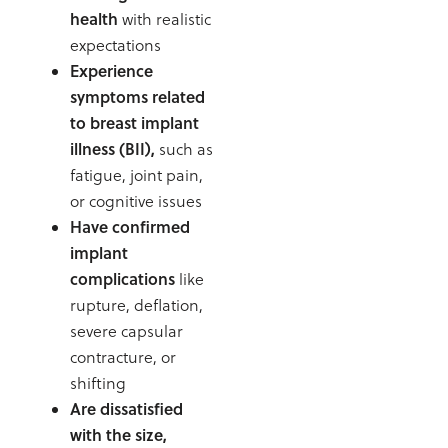
health
with realistic
expectations
Experience
symptoms related
to breast implant
illness (BII),
such as
fatigue, joint pain,
or cognitive issues
Have confirmed
implant
complications
like
rupture, deflation,
severe capsular
contracture, or
shifting
Are dissatisfied
with the size,