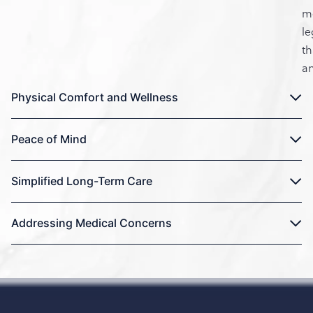
m
le
t
an
Physical Comfort and Wellness
Peace of Mind
Simplified Long-Term Care
Addressing Medical Concerns