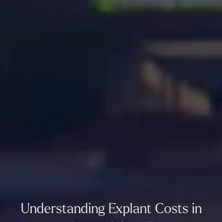
Understanding Explant Costs in