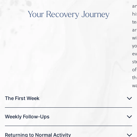
a
Your Recovery Journey
hi
t
ar
wi
y
ev
st
of
th
wa
The First Week
Weekly Follow-Ups
Returning to Normal Activity