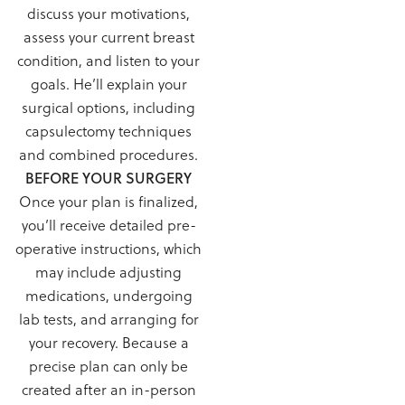
discuss your motivations,
assess your current breast
condition, and listen to your
goals. He’ll explain your
surgical options, including
capsulectomy techniques
and combined procedures.
BEFORE YOUR SURGERY
Once your plan is finalized,
you’ll receive detailed pre-
operative instructions, which
may include adjusting
medications, undergoing
lab tests, and arranging for
your recovery. Because a
precise plan can only be
created after an in-person