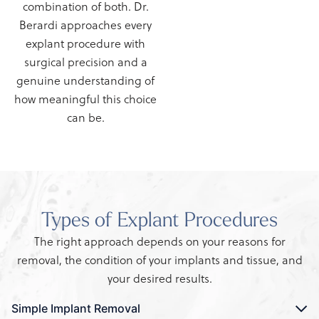
combination of both. Dr.
Berardi approaches every
explant procedure with
surgical precision and a
genuine understanding of
how meaningful this choice
can be.
Types of Explant Procedures
The right approach depends on your reasons for
removal, the condition of your implants and tissue, and
your desired results.
Simple Implant Removal