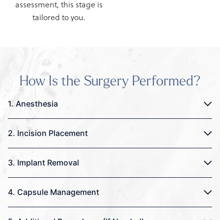
assessment, this stage is
tailored to you.
How Is the Surgery Performed?
1. Anesthesia
2. Incision Placement
3. Implant Removal
4. Capsule Management