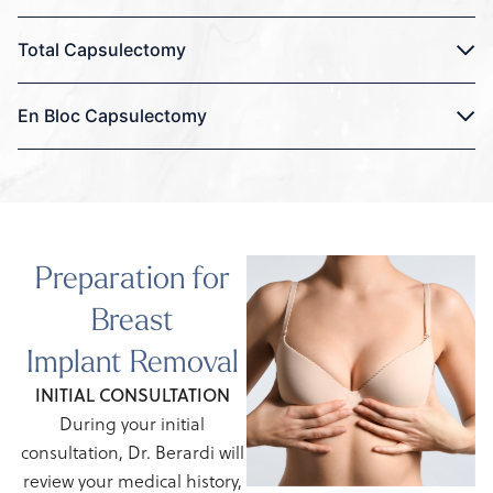
Total Capsulectomy
En Bloc Capsulectomy
Preparation for
Breast
Implant Removal
INITIAL CONSULTATION
During your initial
consultation, Dr. Berardi will
review your medical history,