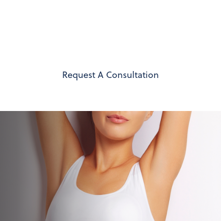
your lifestyle, Dr. Joseph Berardi provides
compassionate care at every step – helping you
feel at home in your body again with results that
reflect your unique vision.
Request A Consultation