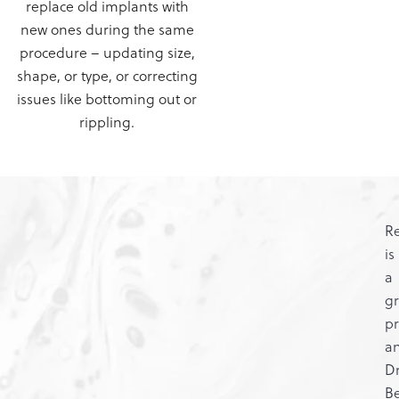
replace old implants with
new ones during the same
procedure – updating size,
shape, or type, or correcting
issues like bottoming out or
rippling.
Re
is
a
g
pr
a
Dr
Be