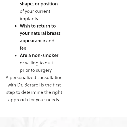
shape, or position
of your current
implants
Wish to return to
your natural breast
appearance
and
feel
Are a non-smoker
or willing to quit
prior to surgery
A personalized consultation
with Dr. Berardi is the first
step to determine the right
approach for your needs.