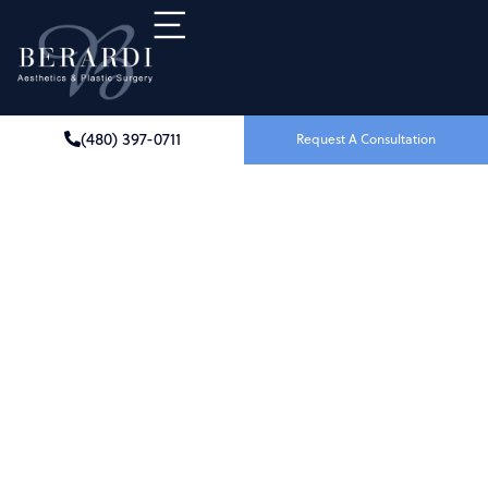
(480) 397-0711
Request A Consultation
Breast Implant Removal
IN SCOTTSDALE, AZ
At Berardi Aesthetics & Plastic Surgery in
Scottsdale, AZ, we understand that the reasons
for considering breast implant removal (explant
surgery) are deeply personal. Whether your
implants no longer fit your goals, your body, or