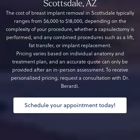
Scottsdale, AZ
The cost of breast implant removal in Scottsdale typically
ranges from $6,000 to $18,000, depending on the
complexity of your procedure, whether a capsulectomy is
performed, and any combined procedures such as a lift,
fat transfer, or implant replacement.
Pricing varies based on individual anatomy and
treatment plan, and an accurate quote can only be
provided after an in-person assessment. To receive
personalized pricing, request a consultation with Dr.
Berardi.
Schedule your appointment today!