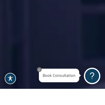
Book Consultation