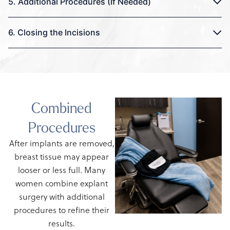
5. Additional Procedures (If Needed)
6. Closing the Incisions
Combined
Procedures
After implants are removed,
breast tissue may appear
looser or less full. Many
women combine explant
surgery with additional
procedures to refine their
results.