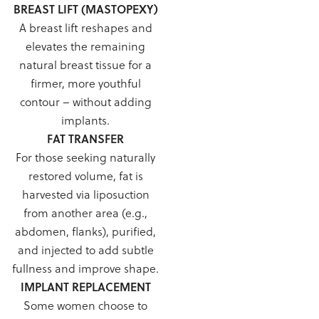
BREAST LIFT (MASTOPEXY)
A breast lift reshapes and
elevates the remaining
natural breast tissue for a
firmer, more youthful
contour – without adding
implants.
FAT TRANSFER
For those seeking naturally
restored volume, fat is
harvested via liposuction
from another area (e.g.,
abdomen, flanks), purified,
and injected to add subtle
fullness and improve shape.
IMPLANT REPLACEMENT
Some women choose to