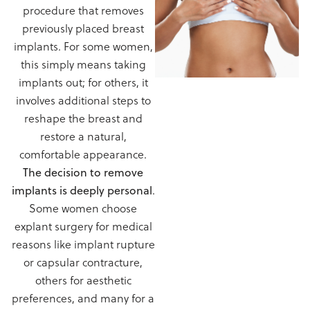
procedure that removes
previously placed breast
implants. For some women,
this simply means taking
implants out; for others, it
involves additional steps to
reshape the breast and
restore a natural,
comfortable appearance.
The decision to remove
implants is deeply personal
.
Some women choose
explant surgery for medical
reasons like implant rupture
or capsular contracture,
others for aesthetic
preferences, and many for a