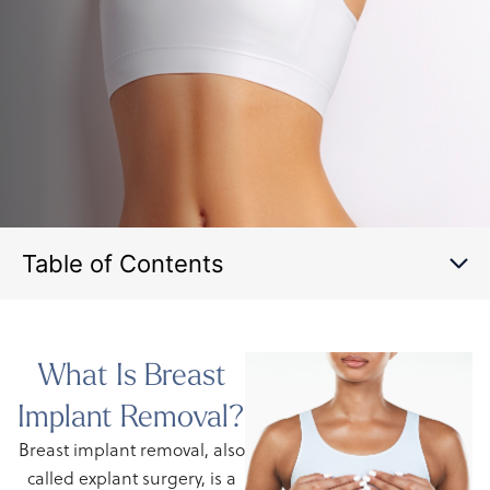
Table of Contents
What Is Breast
Implant Removal?
Breast implant removal, also
called explant surgery, is a