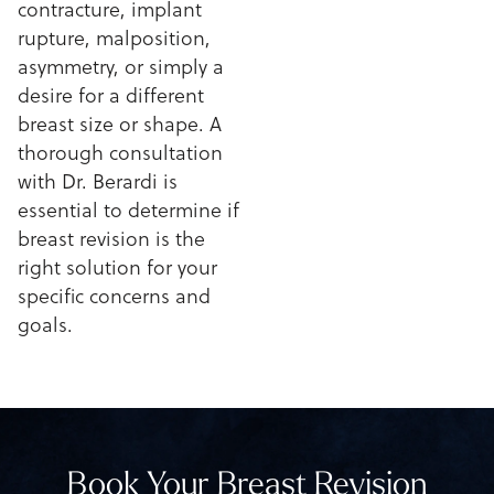
contracture, implant
rupture, malposition,
asymmetry, or simply a
desire for a different
breast size or shape. A
thorough consultation
with Dr. Berardi is
essential to determine if
breast revision is the
right solution for your
specific concerns and
goals.
Book Your Breast Revision