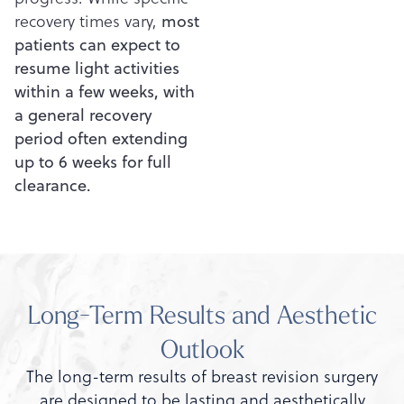
recovery times vary,
most
patients can expect to
resume light activities
within a few weeks, with
a general recovery
period often extending
up to 6 weeks for full
clearance.
Long-Term Results and Aesthetic
Outlook
The long-term results of breast revision surgery
are designed to be lasting and aesthetically