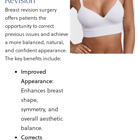
Breast revision surgery
offers patients the
opportunity to correct
previous issues and achieve
a more balanced, natural,
and confident appearance.
The key benefits include:
Improved
Appearance
:
Enhances breast
shape,
symmetry, and
overall aesthetic
balance.
Corrects