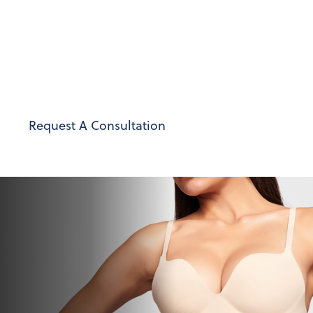
Berardi provides personalized care and support at
every stage of your transformation. Our goal is to
restore your comfort and confidence, achieving
natural-looking results that align with your
unique aesthetic vision.
Request A Consultation