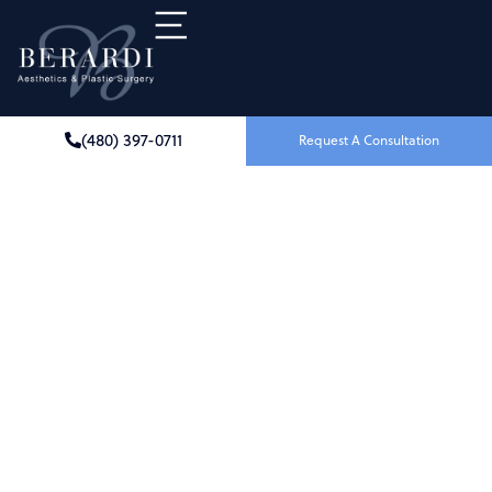
(480) 397-0711
Request A Consultation
Breast Revision
IN SCOTTSDALE, AZ
Breast revision surgery offers a transformative
solution for women seeking to address concerns
with previous
breast procedures
. Whether you
desire aesthetic enhancement, correction of
complications, or simply a change, Dr. Joseph