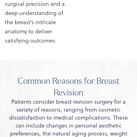
surgical precision and a
deep understanding of
the breast's intricate
anatomy to deliver
satisfying outcomes.
Common Reasons for Breast
Revision
Patients consider breast revision surgery for a
variety of reasons, ranging from cosmetic
dissatisfaction to medical complications. These
can include changes in personal aesthetic
preferences, the natural aging process, weight