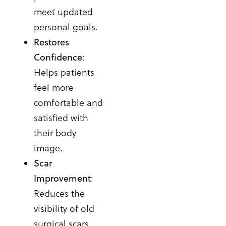
meet updated
personal goals.
Restores
Confidence
:
Helps patients
feel more
comfortable and
satisfied with
their body
image.
Scar
Improvement
:
Reduces the
visibility of old
surgical scars,