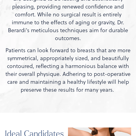
pleasing, providing renewed confidence and
comfort. While no surgical result is entirely
immune to the effects of aging or gravity, Dr.
Berardi’s meticulous techniques aim for durable
outcomes.
Patients can look forward to breasts that are more
symmetrical, appropriately sized, and beautifully
contoured, reflecting a harmonious balance with
their overall physique. Adhering to post-operative
care and maintaining a healthy lifestyle will help
preserve these results for many years.
Ideal Candidates