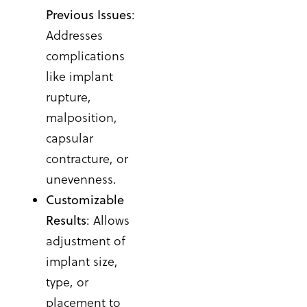
Previous Issues
:
Addresses
complications
like implant
rupture,
malposition,
capsular
contracture, or
unevenness.
Customizable
Results
: Allows
adjustment of
implant size,
type, or
placement to