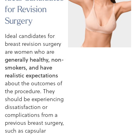
for Revision
Surgery
Ideal candidates for
breast revision surgery
are women who are
generally healthy, non-
smokers, and have
realistic expectations
about the outcomes of
the procedure. They
should be experiencing
dissatisfaction or
complications from a
previous breast surgery,
such as capsular