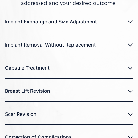
addressed and your desired outcome.
Implant Exchange and Size Adjustment
Implant Removal Without Replacement
Capsule Treatment
Breast Lift Revision
Scar Revision
Correction of Complications