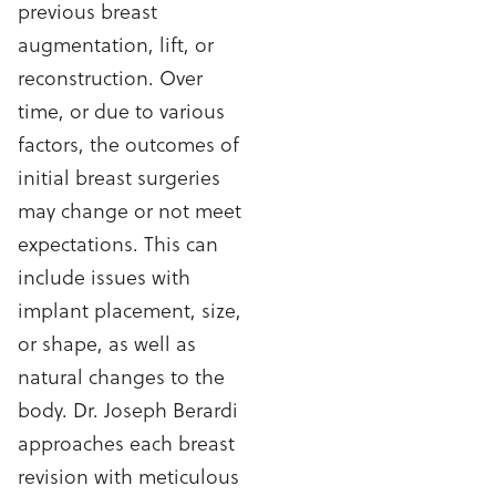
previous breast
augmentation, lift, or
reconstruction. Over
time, or due to various
factors, the outcomes of
initial breast surgeries
may change or not meet
expectations. This can
include issues with
implant placement, size,
or shape, as well as
natural changes to the
body. Dr. Joseph Berardi
approaches each breast
revision with meticulous