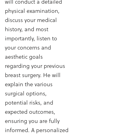
will conduct a detailed
physical examination,
discuss your medical
history, and most
importantly, listen to
your concerns and
aesthetic goals
regarding your previous
breast surgery. He will
explain the various
surgical options,
potential risks, and
expected outcomes,
ensuring you are fully
informed. A personalized