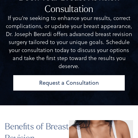
Consultation
If you’re seeking to enhance your results, correct
complications, or update your breast appearance,
Dr. Joseph Berardi offers advanced breast revision
surgery tailored to your unique goals. Schedule
your consultation today to discuss your options
and take the first step toward the results you
deserve.
Request a Consultation
Benefits of Breast
Revision