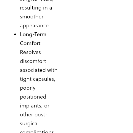
resulting in a
smoother
appearance.
Long-Term
Comfort
:
Resolves
discomfort
associated with
tight capsules,
poorly
positioned
implants, or
other post-
surgical
complications.