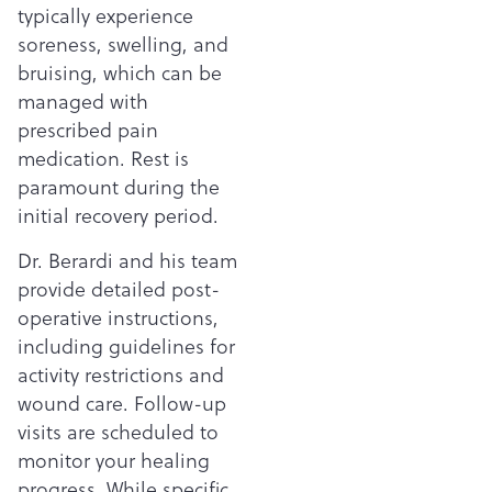
typically experience
soreness, swelling, and
bruising, which can be
managed with
prescribed pain
medication. Rest is
paramount during the
initial recovery period.
Dr. Berardi and his team
provide detailed post-
operative instructions,
including guidelines for
activity restrictions and
wound care. Follow-up
visits are scheduled to
monitor your healing
progress. While specific