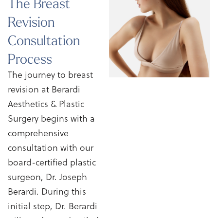
The Breast
Revision
Consultation
Process
The journey to breast
revision at Berardi
Aesthetics & Plastic
Surgery begins with a
comprehensive
consultation with our
board-certified plastic
surgeon, Dr. Joseph
Berardi. During this
initial step, Dr. Berardi