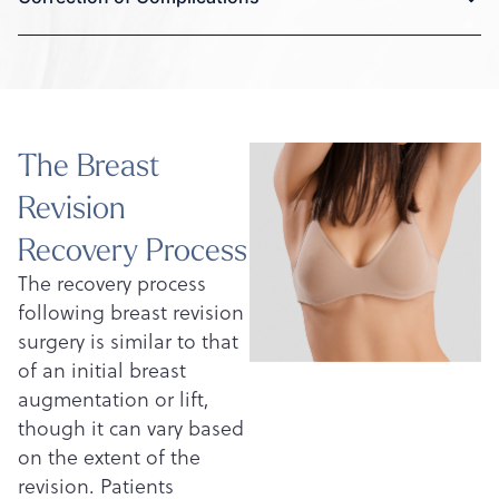
The Breast
Revision
Recovery Process
The recovery process
following breast revision
surgery is similar to that
of an initial breast
augmentation or lift,
though it can vary based
on the extent of the
revision. Patients