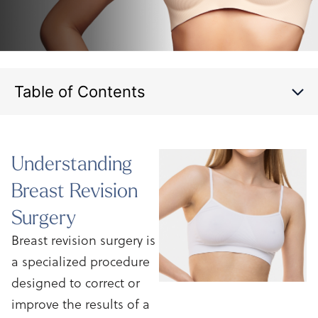
Table of Contents
Understanding
Breast
Revision
Surgery
Breast revision surgery is
a specialized procedure
designed to correct or
improve the results of a