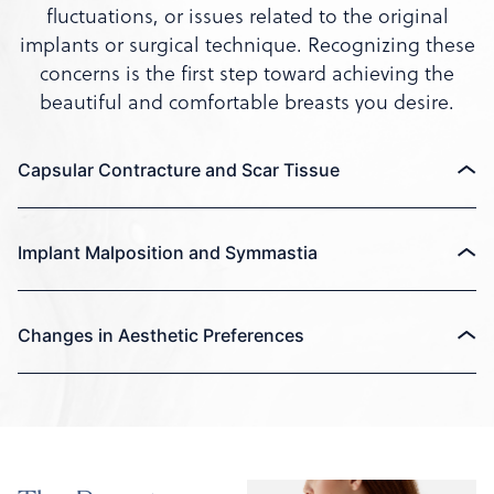
fluctuations, or issues related to the original
implants or surgical technique. Recognizing these
concerns is the first step toward achieving the
beautiful and comfortable breasts you desire.
Capsular Contracture and Scar Tissue
Implant Malposition and Symmastia
Changes in Aesthetic Preferences