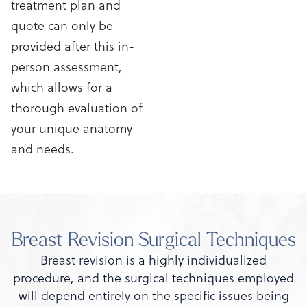
treatment plan and
quote can only be
provided after this in-
person assessment,
which allows for a
thorough evaluation of
your unique anatomy
and needs.
Breast Revision Surgical Techniques
Breast revision is a highly individualized
procedure, and the surgical techniques employed
will depend entirely on the specific issues being