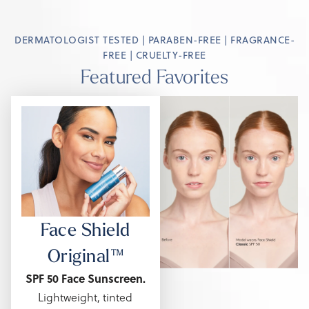
DERMATOLOGIST TESTED | PARABEN-FREE | FRAGRANCE-
FREE | CRUELTY-FREE
Featured Favorites
Face Shield
Original™
SPF 50 Face Sunscreen.
Lightweight, tinted