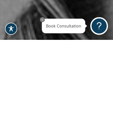
Book Consultation