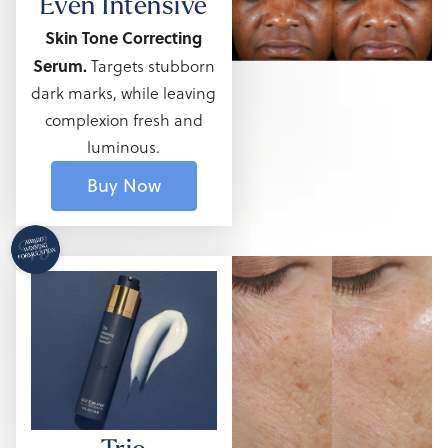
Even Intensive
Skin Tone Correcting
Serum.
Targets stubborn
dark marks,
while leaving
complexion fresh and
luminous.
Buy Now