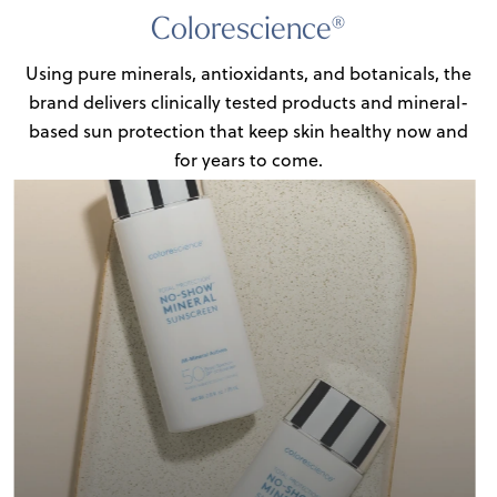
Colorescience®
Using pure minerals, antioxidants, and botanicals, the
brand delivers clinically tested products
and mineral-
based sun protection that keep skin healthy now and
for years to come.