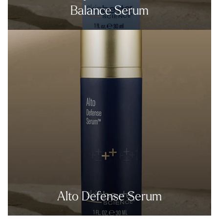
Balance Serum
Alto Defense Serum