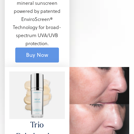
mineral sunscreen
powered by patented
EnviroScreen®
Technology for broad-
spectrum UVA/UVB
protection.
Buy Now
Trio