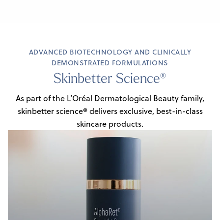
ADVANCED BIOTECHNOLOGY AND CLINICALLY
DEMONSTRATED FORMULATIONS
Skinbetter Science®
As part of the L’Oréal Dermatological Beauty family,
skinbetter science® delivers
exclusive, best-in-class
skincare products.