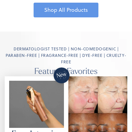
Shop All Products
DERMATOLOGIST TESTED | NON-COMEDOGENIC |
PARABEN-FREE | FRAGRANCE-FREE | DYE-FREE | CRUELTY-
FREE
Featured Favorites