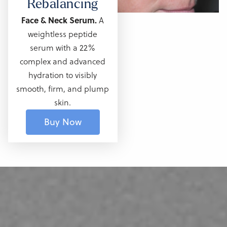
Rebalancing
Face & Neck Serum.
A
weightless peptide
serum with a 22%
complex and advanced
hydration to visibly
smooth, firm, and
plump
skin.
Buy Now