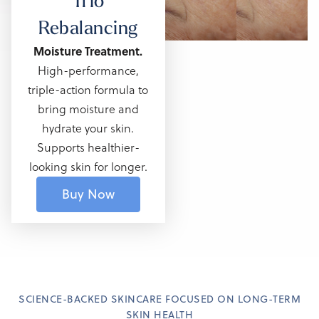
Trio
Rebalancing
Moisture Treatment.
High-performance,
triple-action formula
to
bring moisture and
hydrate your skin.
Supports healthier-
looking skin for longer.
Buy Now
SCIENCE-BACKED SKINCARE FOCUSED ON LONG-TERM
SKIN HEALTH