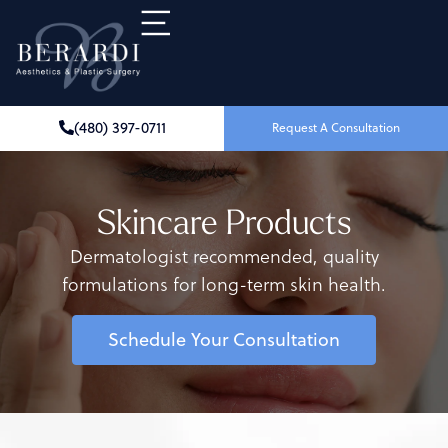
(480) 397-0711
Request A Consultation
Skincare Products
Dermatologist recommended, quality
formulations for long-term skin health.
Schedule Your Consultation