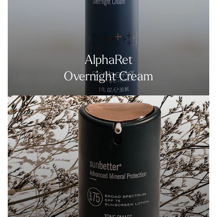
AlphaRet
Overnight Cream