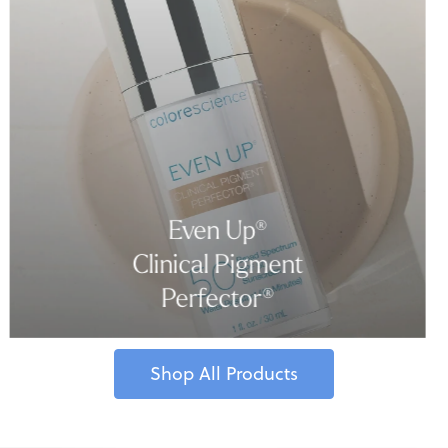
Even Up®
Clinical Pigment
Perfector®
Shop All Products