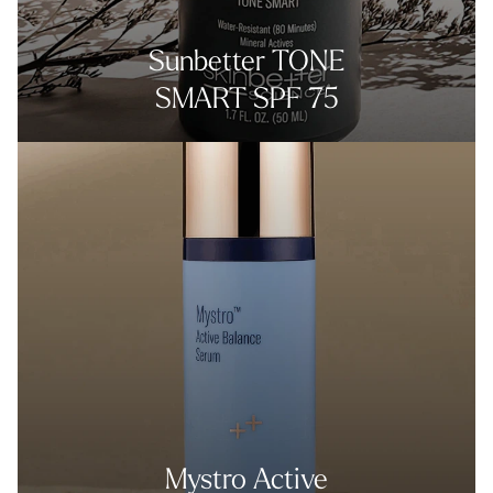
Sunbetter TONE
SMART SPF 75
Mystro Active