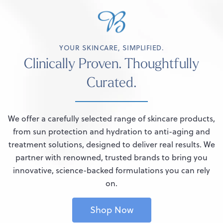
YOUR SKINCARE, SIMPLIFIED.
Clinically Proven. Thoughtfully
Curated.
We offer a carefully selected range of skincare products,
from sun protection and hydration to anti-aging and
treatment solutions, designed to deliver real results. We
partner with renowned, trusted brands to bring you
innovative, science-backed formulations you can rely
on.
Shop Now