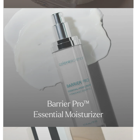
Barrier Pro™
Essential Moisturizer