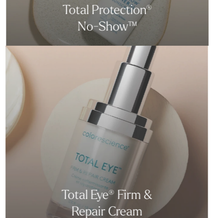
Total Protection®
No-Show™
Total Eye® Firm &
Repair Cream