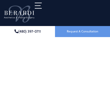
(480) 397-0711
Request A Consultation