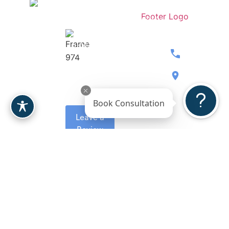
Stay
Contact
Dr.
Medspa
Connected
Our
Berardi
Over 207
Team
Women’s
5-Stars
Breast
Wellness
Reviews
480.397.071
Body
Gallery
8900 E
Face
Reviews
Bahia
Book Consultation
Drive, Ste.
Leave a
110
Review
Scottsdale,
AZ 85260
Request A
Consultation
Copyright 2026. Berardi
Plastic Surgeon
Sitemap
Plastic Surgery.