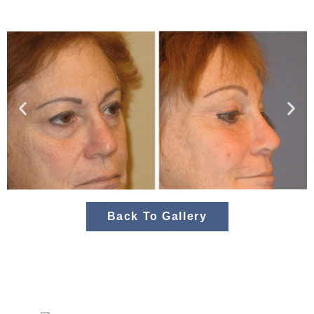
Back To Gallery