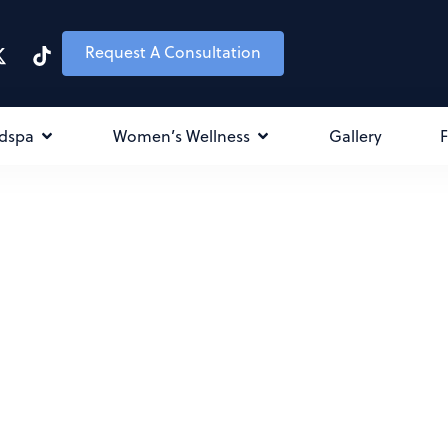
Request A Consultation
dspa
Women’s Wellness
Gallery