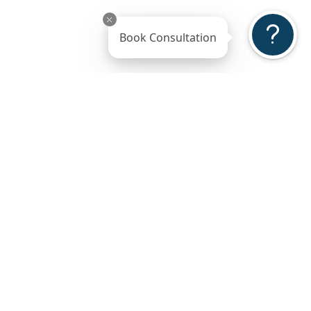
Book Consultation
ss
Gallery
Reviews
ted
5-Stars Reviews