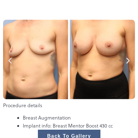
Procedure details
Breast Augmentation
Implant info: Breast Mentor Boost 430 cc
Back To Gallery