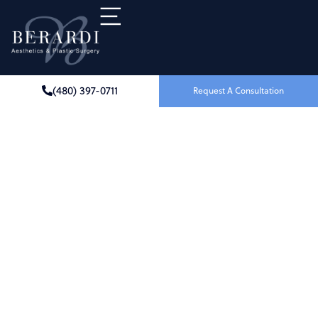
(480) 397-0711
Request A Consultation