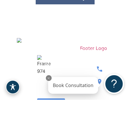
Stay
Contact
Dr.
Medspa
Connected
Our
Berardi
Over 207
Team
Women’s
5-Stars
Breast
Wellness
Reviews
480.397.071
Body
Gallery
8900 E
Book Consultation
Face
Reviews
Bahia
Drive, Ste.
Leave a
110
Review
Scottsdale,
AZ 85260