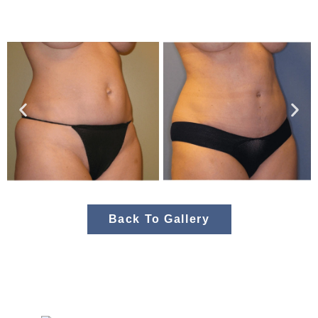
Back To Gallery