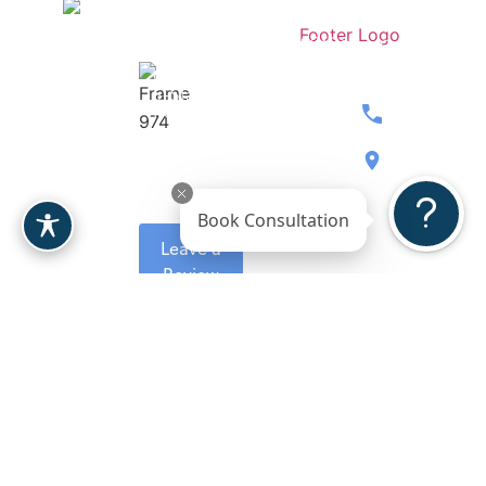
Stay
Contact
Dr.
Medspa
Connected
Our
Berardi
Over 207
Team
Women’s
5-Stars
Breast
Wellness
Reviews
480.397.071
Body
Gallery
8900 E
Face
Reviews
Bahia
Book Consultation
Drive, Ste.
Leave a
110
Review
Scottsdale,
AZ 85260
Request A
Consultation
Copyright 2026. Berardi
Plastic Surgeon
Sitemap
Plastic Surgery.