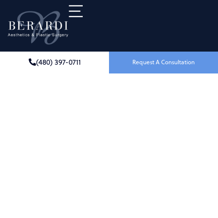
(480) 397-0711
Request A Consultation