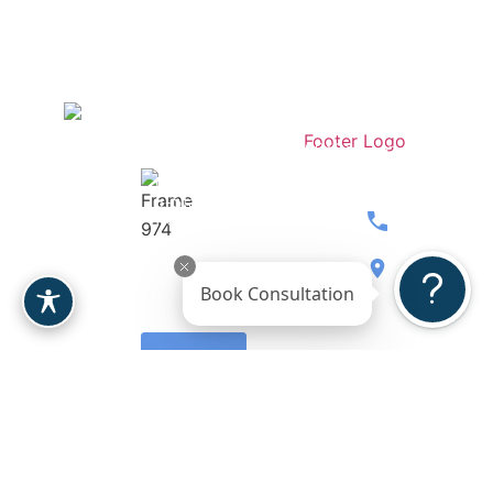
Stay
Contact
Dr.
Medspa
Connected
Our
Berardi
Over 207
Team
Women’s
5-Stars
Breast
Wellness
Reviews
480.397.071
Body
Gallery
8900 E
Book Consultation
Face
Reviews
Bahia
Drive, Ste.
Leave a
110
Review
Scottsdale,
AZ 85260
Request A