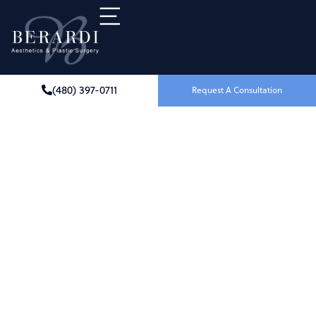
(480) 397-0711
Request A Consultation