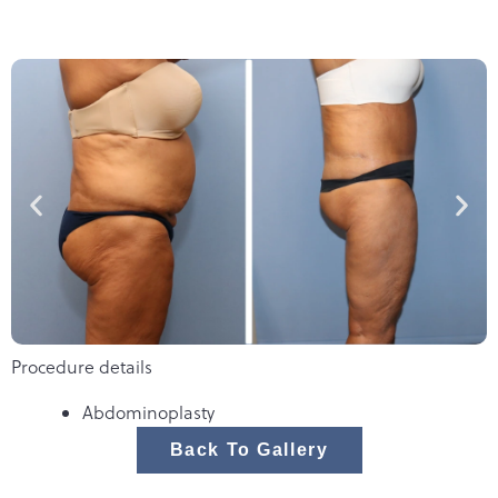
Procedure details
Abdominoplasty
Back To Gallery