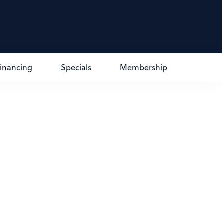
Financing
Specials
Membership