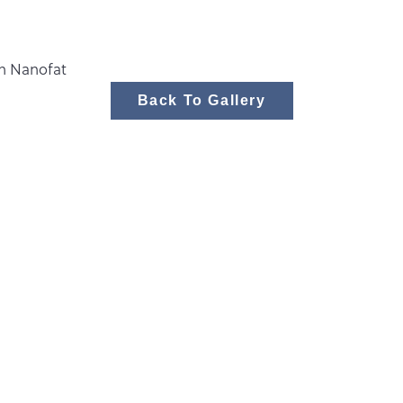
th Nanofat
Back To Gallery
Body
Face
Medspa
Women’s Wellne
Stay Connec
Over 220 