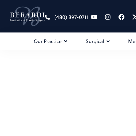
(480) 397-0711
Our Practice
Surgical
Me