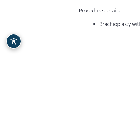
Procedure details
Brachioplasty wi
Dr. Berardi
Breast
Contact Our Team
480.397.0711
8900 E Bahia Drive, Ste. 110