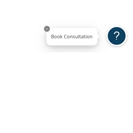
Book Consultation
ss
Gallery
Reviews
ted
5-Stars Reviews