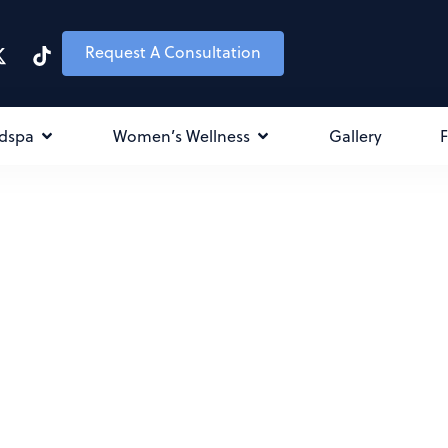
Request A Consultation
dspa
Women’s Wellness
Gallery